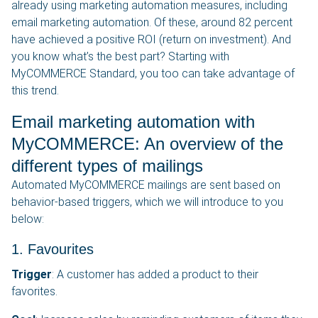
already using marketing automation measures, including
email marketing automation. Of these, around 82 percent
have achieved a positive ROI (return on investment). And
you know what’s the best part? Starting with
MyCOMMERCE Standard, you too can take advantage of
this trend.
Email marketing automation with
MyCOMMERCE: An overview of the
different types of mailings
Automated MyCOMMERCE mailings are sent based on
behavior-based triggers, which we will introduce to you
below:
1. Favourites
Trigger
: A customer has added a product to their
favorites.