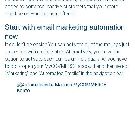
codes to convince inactive customers that your store
might be relevant to them after all.
Start with email marketing automation
now
It couldn’t be easier: You can activate all of the mailings just
presented with a single click. Alternatively, you have the
option to activate each campaign individually. All you have
to do is open your MyCOMMERCE account and then select
“Marketing” and “Automated Emails” in the navigation bar.