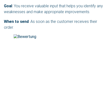
Goal
: You receive valuable input that helps you identify any
weaknesses and make appropriate improvements.
When to send
: As soon as the customer receives their
order.