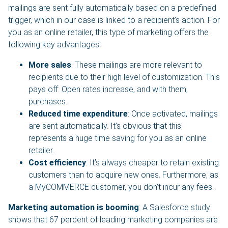
mailings are sent fully automatically based on a predefined
trigger, which in our case is linked to a recipient’s action. For
you as an online retailer, this type of marketing offers the
following key advantages:
More sales
: These mailings are more relevant to
recipients due to their high level of customization. This
pays off: Open rates increase, and with them,
purchases.
Reduced time expenditure
: Once activated, mailings
are sent automatically. It’s obvious that this
represents a huge time saving for you as an online
retailer.
Cost efficiency
: It’s always cheaper to retain existing
customers than to acquire new ones. Furthermore, as
a MyCOMMERCE customer, you don’t incur any fees.
Marketing automation is booming
: A Salesforce study
shows that 67 percent of leading marketing companies are