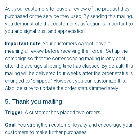
Ask your customers to leave a review of the product they
purchased or the service they used. By sending this mailing,
you demonstrate that customer satisfaction is important to
you and signal trust and appreciation.
Important note
: Your customers cannot leave a
meaningful review before receiving their order. Set up the
campaign so that the corresponding mailing is only sent
after the average shipping time has elapsed. By default, this
mailing will be delivered four weeks after the order status is
changed to “Shipped.” However, you can customize this.
Also, be sure to update the order status immediately.
5. Thank you mailing
Trigger
: A customer has placed two orders.
Goal
: You strengthen customer loyalty and encourage your
customers to make further purchases.