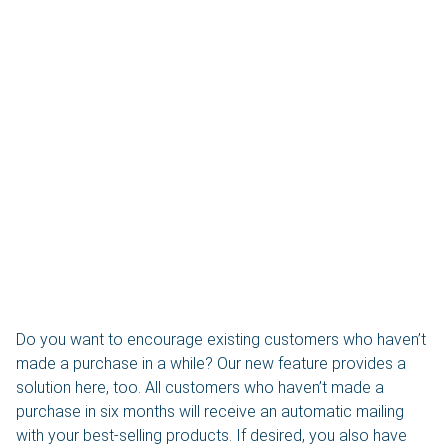
Do you want to encourage existing customers who haven’t
made a purchase in a while? Our new feature provides a
solution here, too. All customers who haven’t made a
purchase in six months will receive an automatic mailing
with your best-selling products. If desired, you also have