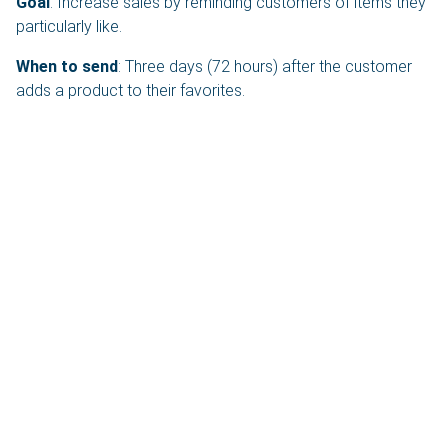
Goal
: Increase sales by reminding customers of items they
particularly like.
When to send
: Three days (72 hours) after the customer
adds a product to their favorites.