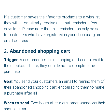
If a customer saves their favorite products to a wish list,
they will automatically receive an email reminder a few
days later. Please note that this reminder can only be sent
to customers who have registered in your shop using an
email address.
2.
Abandoned shopping cart
Trigger
: A customer fills their shopping cart and takes it to
the checkout. There, they decide not to complete the
purchase.
Goal
: You send your customers an email to remind them of
their abandoned shopping cart, encouraging them to make
a purchase after all.
When to send
: Two hours after a customer abandons their
shopping cart.