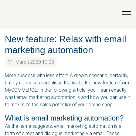
New feature: Relax with email
marketing automation
11. March 2020 13:08
More success with less effort. A dream scenario, certainly,
but by no means unrealistic thanks to the new feature from
MyCOMMERCE. In the following article, you’ll learn exactly
what email marketing automation is and how you can use it
to maximize the sales potential of your online shop.
What is email marketing automation?
As the name suggests, email marketing automation is a
form of direct and dialogue marketing via email. These