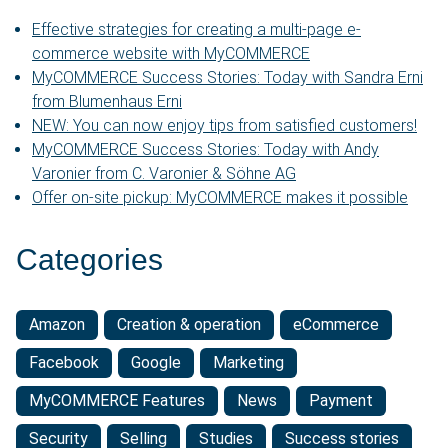
Effective strategies for creating a multi-page e-
commerce website with MyCOMMERCE
MyCOMMERCE Success Stories: Today with Sandra Erni
from Blumenhaus Erni
NEW: You can now enjoy tips from satisfied customers!
MyCOMMERCE Success Stories: Today with Andy
Varonier from C. Varonier & Söhne AG
Offer on-site pickup: MyCOMMERCE makes it possible
Categories
Amazon
Creation & operation
eCommerce
Facebook
Google
Marketing
MyCOMMERCE Features
News
Payment
Security
Selling
Studies
Success stories