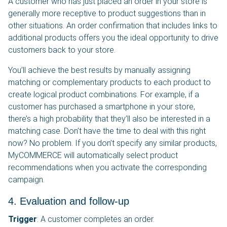
A customer who has just placed an order in your store is
generally more receptive to product suggestions than in
other situations. An order confirmation that includes links to
additional products offers you the ideal opportunity to drive
customers back to your store.
You’ll achieve the best results by manually assigning
matching or complementary products to each product to
create logical product combinations. For example, if a
customer has purchased a smartphone in your store,
there’s a high probability that they’ll also be interested in a
matching case. Don’t have the time to deal with this right
now? No problem. If you don’t specify any similar products,
MyCOMMERCE will automatically select product
recommendations when you activate the corresponding
campaign.
4. Evaluation and follow-up
Trigger
: A customer completes an order.