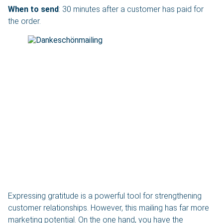
When to send
: 30 minutes after a customer has paid for
the order.
Expressing gratitude is a powerful tool for strengthening
customer relationships. However, this mailing has far more
marketing potential. On the one hand, you have the