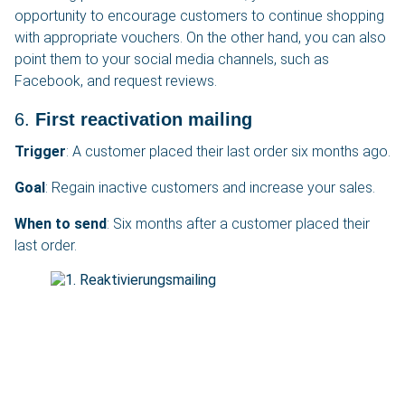
opportunity to encourage customers to continue shopping
with appropriate vouchers. On the other hand, you can also
point them to your social media channels, such as
Facebook, and request reviews.
6.
First reactivation mailing
Trigger
: A customer placed their last order six months ago.
Goal
: Regain inactive customers and increase your sales.
When to send
: Six months after a customer placed their
last order.