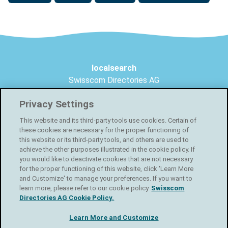
Footer
localsearch
Swisscom Directories AG
Förrlibuckstrasse 62
Privacy Settings
8005 Zurich
This website and its third-party tools use cookies. Certain of
Create your free online shop
these cookies are necessary for the proper functioning of
this website or its third-party tools, and others are used to
Facebook
achieve the other purposes illustrated in the cookie policy. If
you would like to deactivate cookies that are not necessary
for the proper functioning of this website, click 'Learn More
Instagram
and Customize' to manage your preferences. If you want to
learn more, please refer to our cookie policy
Swisscom
Directories AG Cookie Policy.
LinkedIn
Learn More and Customize