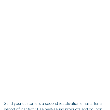
Send your customers a second reactivation email after a
period of inactivity. Use best-selling products and coupon