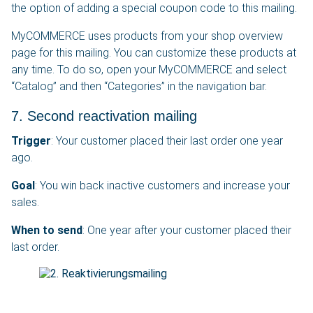
the option of adding a special coupon code to this mailing.
MyCOMMERCE uses products from your shop overview
page for this mailing. You can customize these products at
any time. To do so, open your MyCOMMERCE and select
“Catalog” and then “Categories” in the navigation bar.
7. Second reactivation mailing
Trigger
: Your customer placed their last order one year
ago.
Goal
: You win back inactive customers and increase your
sales.
When to send
: One year after your customer placed their
last order.