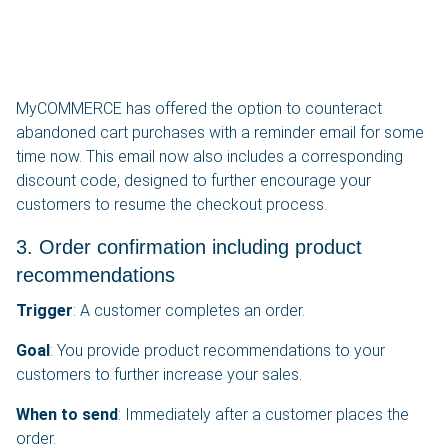
MyCOMMERCE has offered the option to counteract
abandoned cart purchases with a reminder email for some
time now. This email now also includes a corresponding
discount code, designed to further encourage your
customers to resume the checkout process.
3. Order confirmation including product
recommendations
Trigger
: A customer completes an order.
Goal
: You provide product recommendations to your
customers to further increase your sales.
When to send
: Immediately after a customer places the
order.