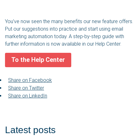
You’ve now seen the many benefits our new feature offers.
Put our suggestions into practice and start using email
marketing automation today. A step-by-step guide with
further information is now available in our Help Center.
To the Help Center
Share on Facebook
Share on Twitter
Share on LinkedIn
Latest posts