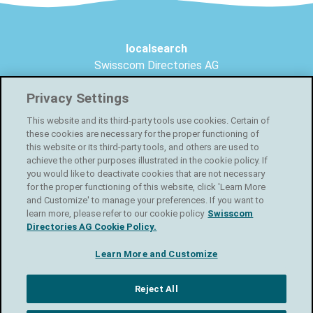
Footer
localsearch
Swisscom Directories AG
Förrlibuckstrasse 62
Privacy Settings
8005 Zurich
This website and its third-party tools use cookies. Certain of
Create your free online shop
these cookies are necessary for the proper functioning of
this website or its third-party tools, and others are used to
Facebook
achieve the other purposes illustrated in the cookie policy. If
you would like to deactivate cookies that are not necessary
for the proper functioning of this website, click 'Learn More
Instagram
and Customize' to manage your preferences. If you want to
learn more, please refer to our cookie policy
Swisscom
Directories AG Cookie Policy.
LinkedIn
Learn More and Customize
Privacy statement
T&C
Usage conditions
Reject All
Newsletter
Imprint