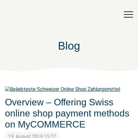
Blog
Overview – Offering Swiss
online shop payment methods
on MyCOMMERCE
19. August 2019 15:27