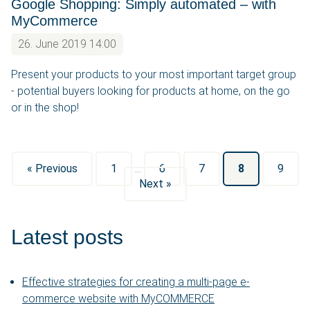
Google Shopping: Simply automated – with
MyCommerce
26. June 2019 14:00
Present your products to your most important target group
- potential buyers looking for products at home, on the go
or in the shop!
« Previous
1
…
6
7
8
9
Next »
Latest posts
Effective strategies for creating a multi-page e-
commerce website with MyCOMMERCE