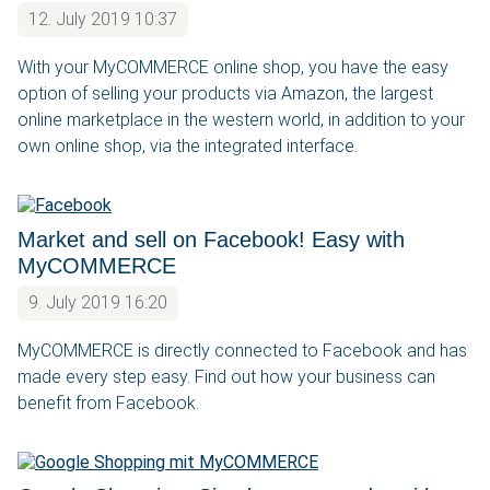
12. July 2019 10:37
With your MyCOMMERCE online shop, you have the easy
option of selling your products via Amazon, the largest
online marketplace in the western world, in addition to your
own online shop, via the integrated interface.
Market and sell on Facebook! Easy with
MyCOMMERCE
9. July 2019 16:20
MyCOMMERCE is directly connected to Facebook and has
made every step easy. Find out how your business can
benefit from Facebook.