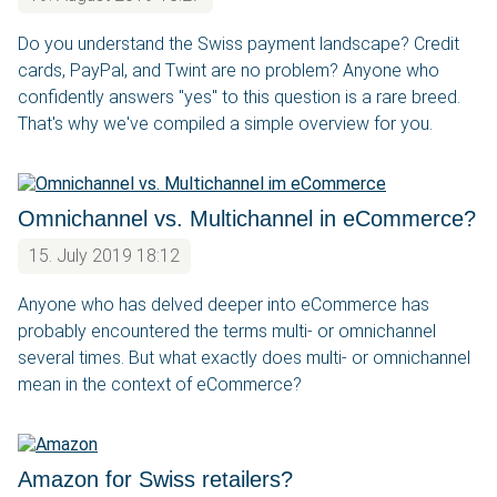
Do you understand the Swiss payment landscape? Credit
cards, PayPal, and Twint are no problem? Anyone who
confidently answers "yes" to this question is a rare breed.
That's why we've compiled a simple overview for you.
Omnichannel vs. Multichannel in eCommerce?
15. July 2019 18:12
Anyone who has delved deeper into eCommerce has
probably encountered the terms multi- or omnichannel
several times. But what exactly does multi- or omnichannel
mean in the context of eCommerce?
Amazon for Swiss retailers?