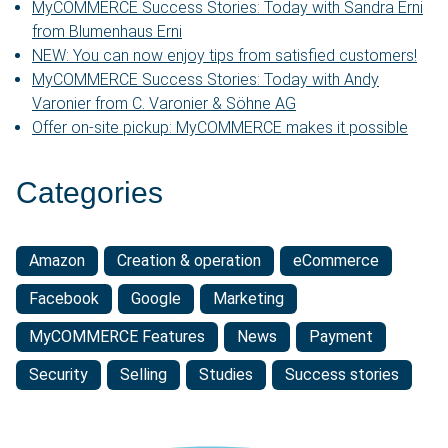
MyCOMMERCE Success Stories: Today with Sandra Erni
from Blumenhaus Erni
NEW: You can now enjoy tips from satisfied customers!
MyCOMMERCE Success Stories: Today with Andy
Varonier from C. Varonier & Söhne AG
Offer on-site pickup: MyCOMMERCE makes it possible
Categories
Amazon
Creation & operation
eCommerce
Facebook
Google
Marketing
MyCOMMERCE Features
News
Payment
Security
Selling
Studies
Success stories